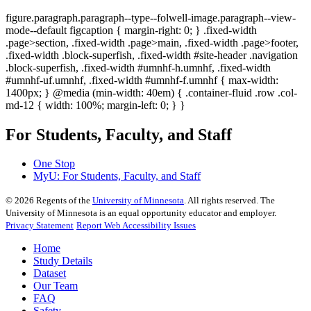
figure.paragraph.paragraph--type--folwell-image.paragraph--view-
mode--default figcaption { margin-right: 0; } .fixed-width
.page>section, .fixed-width .page>main, .fixed-width .page>footer,
.fixed-width .block-superfish, .fixed-width #site-header .navigation
.block-superfish, .fixed-width #umnhf-h.umnhf, .fixed-width
#umnhf-uf.umnhf, .fixed-width #umnhf-f.umnhf { max-width:
1400px; } @media (min-width: 40em) { .container-fluid .row .col-
md-12 { width: 100%; margin-left: 0; } }
For Students, Faculty, and Staff
One Stop
MyU
: For Students, Faculty, and Staff
©
2026
Regents of the
University of Minnesota
. All rights reserved. The
University of Minnesota is an equal opportunity educator and employer.
Privacy Statement
Report Web Accessibility Issues
Home
Study Details
Dataset
Our Team
FAQ
Safety