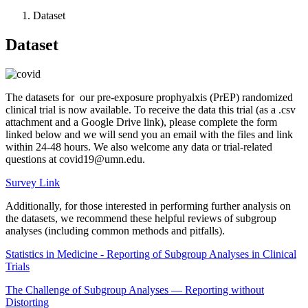
Dataset
Dataset
The datasets for our pre-exposure prophyalxis (PrEP) randomized
clinical trial is now available. To receive the data this trial (as a .csv
attachment and a Google Drive link), please complete the form
linked below and we will send you an email with the files and link
within 24-48 hours. We also welcome any data or trial-related
questions at
covid19@umn.edu
.
Survey Link
Additionally, for those interested in performing further analysis on
the datasets, we recommend these helpful reviews of subgroup
analyses (including common methods and pitfalls).
Statistics in Medicine - Reporting of Subgroup Analyses in Clinical
Trials
The Challenge of Subgroup Analyses — Reporting without
Distorting