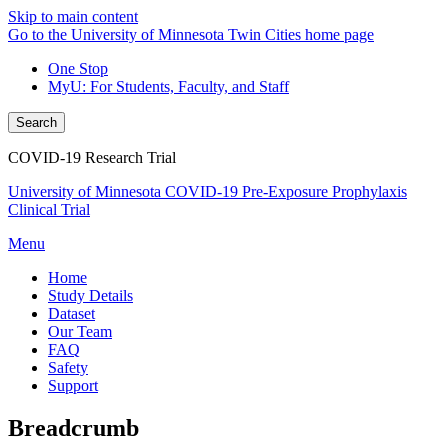
Skip to main content
Go to the University of Minnesota Twin Cities home page
One Stop
MyU
: For Students, Faculty, and Staff
Search
COVID-19 Research Trial
University of Minnesota COVID-19 Pre-Exposure Prophylaxis
Clinical Trial
Menu
Home
Study Details
Dataset
Our Team
FAQ
Safety
Support
Breadcrumb